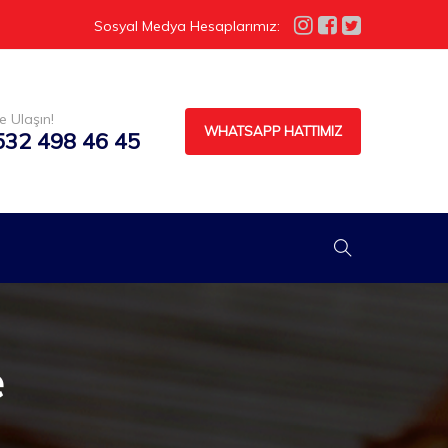
Sosyal Medya Hesaplarımız:
e Ulaşın!
WHATSAPP HATTIMIZ
532 498 46 45
e