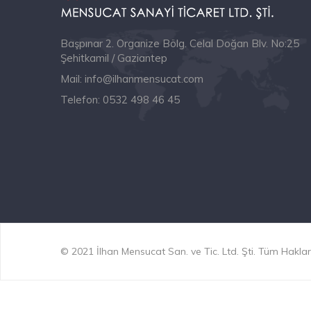
Başpınar 2. Organize Bölg. Celal Doğan Blv. No:25
Şehitkamil / Gaziantep
Mail:
info@ilhanmensucat.com
Telefon:
0532 498 46 45
© 2021 İlhan Mensucat San. ve Tic. Ltd. Şti. Tüm Hakları