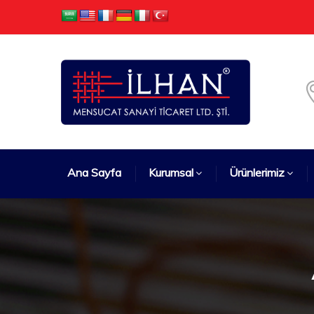
Ana Sayfa
Kurumsal
Ürünlerimiz