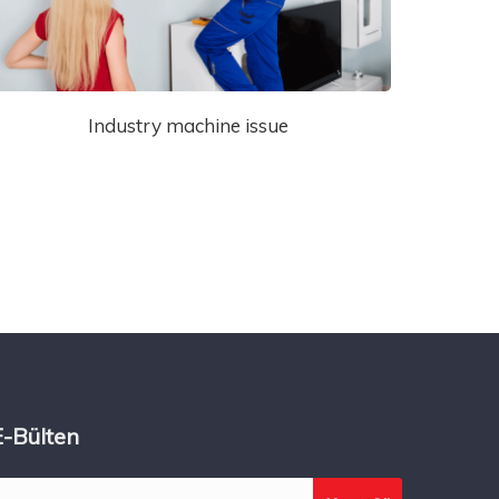
Industry machine issue
E-Bülten