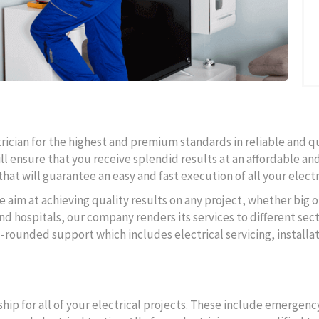
ctrician for the highest and premium standards in reliable and q
ll ensure that you receive splendid results at an affordable and
hat will guarantee an easy and fast execution of all your electr
e aim at achieving quality results on any project, whether big o
d hospitals, our company renders its services to different secto
l-rounded support which includes electrical servicing, instal
ip for all of your electrical projects. These include emergency