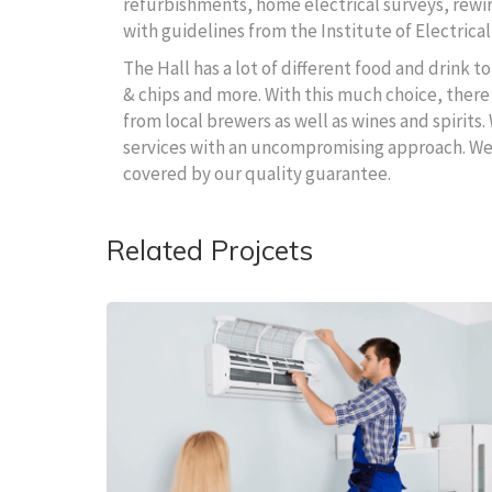
refurbishments, home electrical surveys, rewire
with guidelines from the Institute of Electrical
The Hall has a lot of different food and drink 
& chips and more. With this much choice, there 
from local brewers as well as wines and spirits.
services with an uncompromising approach. We wi
covered by our quality guarantee.
Related Projcets