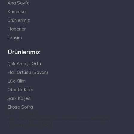
Ana Sayfa
Kurumsal
Ürünlerimiz
Haberler
İletişim
Ürünlerimiz
Çok Amaçlı Örtü
Halı Örtüsü (Savan)
Lüx Kilim
Otantik Kilim
Şark Köşesi
Ekose Sofra
title="Seccade"
title_link="https://www.ilhanmensucat.com/seccade/"]
[/windfall_footer_links]