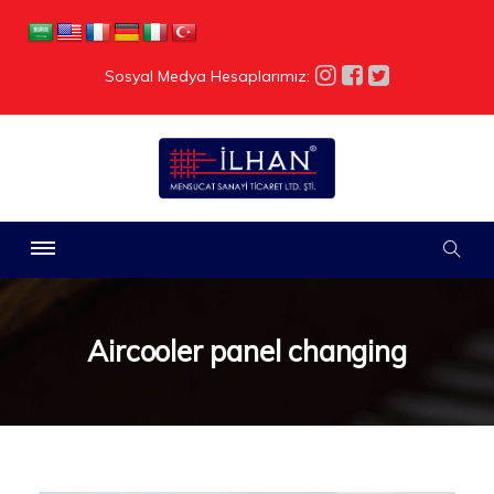
Sosyal Medya Hesaplarımız:
Aircooler panel changing