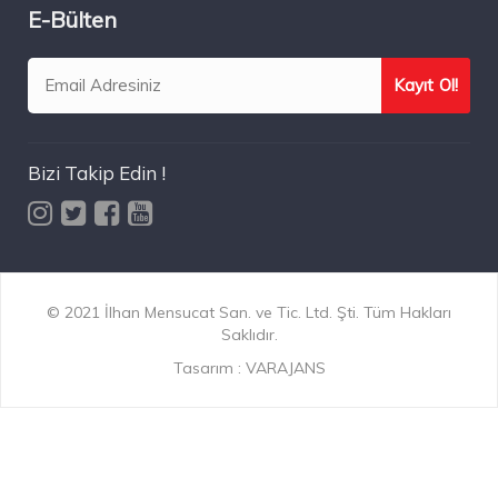
E-Bülten
Bizi Takip Edin !
© 2021 İlhan Mensucat San. ve Tic. Ltd. Şti. Tüm Hakları
Saklıdır.
Tasarım :
VARAJANS