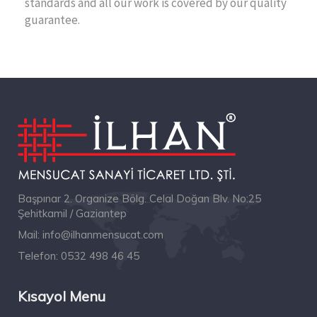
standards and all our work is covered by our quality
guarantee.
Başpınar 2. Organize Bölg. Celal Doğan Blv. No:25
Şehitkamil / Gaziantep
Mail:
info@ilhanmensucat.com
Telefon:
0532 498 46 45
Kısayol Menu