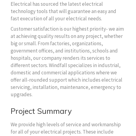
Electrical has sourced the latest electrical
technology tools that will guarantee an easy and
fast execution of all your electrical needs.
Customer satisfaction is our highest priority- we aim
at achieving quality results on any project, whether
big or small. From factories, organizations,
government offices, and institutions, schools and
hospitals, our company renders its services to
different sectors. Windfall specializes in industrial,
domestic and commercial applications where we
offer all-rounded support which includes electrical
servicing, installation, maintenance, emergency to
upgrades.
Project Summary
We provide high levels of service and workmanship
for all of your electrical projects. These include