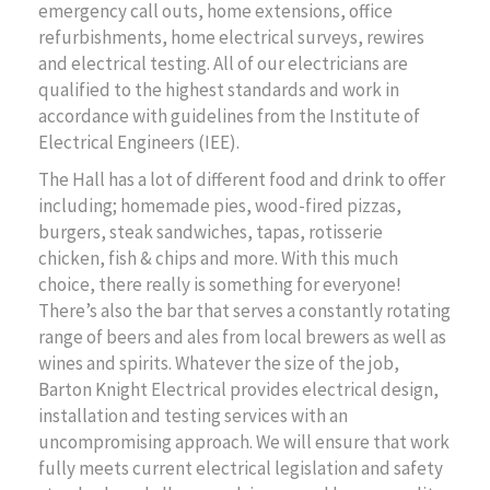
emergency call outs, home extensions, office
refurbishments, home electrical surveys, rewires
and electrical testing. All of our electricians are
qualified to the highest standards and work in
accordance with guidelines from the Institute of
Electrical Engineers (IEE).
The Hall has a lot of different food and drink to offer
including; homemade pies, wood-fired pizzas,
burgers, steak sandwiches, tapas, rotisserie
chicken, fish & chips and more. With this much
choice, there really is something for everyone!
There’s also the bar that serves a constantly rotating
range of beers and ales from local brewers as well as
wines and spirits. Whatever the size of the job,
Barton Knight Electrical provides electrical design,
installation and testing services with an
uncompromising approach. We will ensure that work
fully meets current electrical legislation and safety