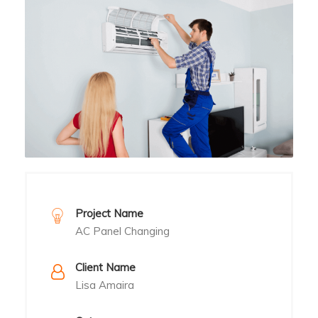
Project Name
AC Panel Changing
Client Name
Lisa Amaira