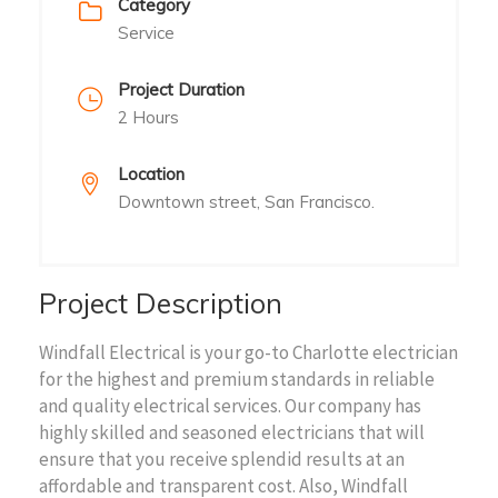
Category
Service
Project Duration
2 Hours
Location
Downtown street, San Francisco.
Project Description
Windfall Electrical is your go-to Charlotte electrician
for the highest and premium standards in reliable
and quality electrical services. Our company has
highly skilled and seasoned electricians that will
ensure that you receive splendid results at an
affordable and transparent cost. Also, Windfall