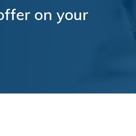
ffer on your