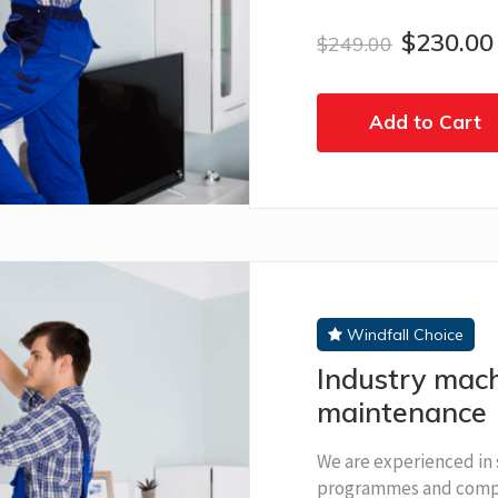
$230.00
$249.00
Add to Cart
Windfall Choice
Industry mach
maintenance
We are experienced in 
programmes and compl