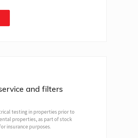
service and filters
rical testing in properties prior to
ental properties, as part of stock
for insurance purposes.