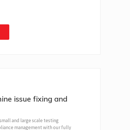
ine issue fixing and
small and large scale testing
iance management with our fully