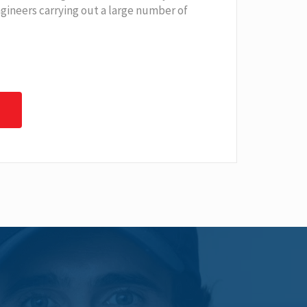
ngineers carrying out a large number of