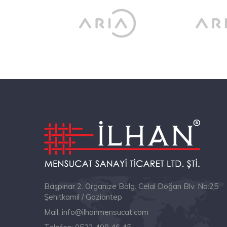
Başpınar 2. Organize Bölg. Celal Doğan Blv. No:25
Şehitkamil / Gaziantep
Mail:
info@ilhanmensucat.com