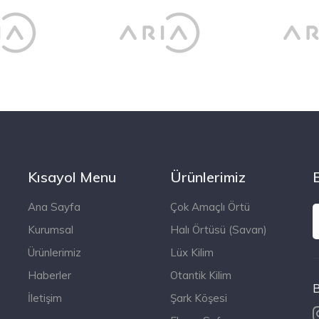
Kısayol Menu
Ürünlerimiz
Ana Sayfa
Çok Amaçlı Örtü
Kurumsal
Halı Örtüsü (Savan)
Ürünlerimiz
Lüx Kilim
Haberler
Otantik Kilim
B
İletişim
Şark Köşesi