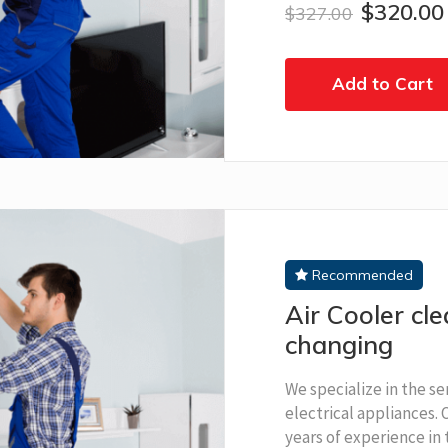
$320.00
$327.00
Add to Cart
Recommended
Air Cooler cl
changing
We specialize in the se
electrical appliances.
years of experience in t