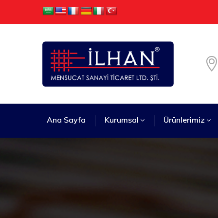
Ana Sayfa
Kurumsal
Ürünlerimiz