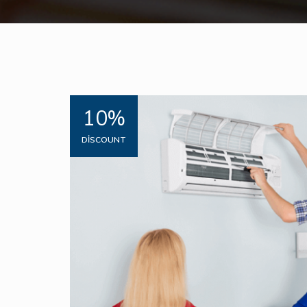
10%
DISCOUNT