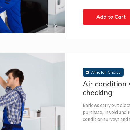
Add to Cart
Windfall Choice
Air condition 
checking
Barlows carry out elect
purchase, in void and r
condition surveys and 