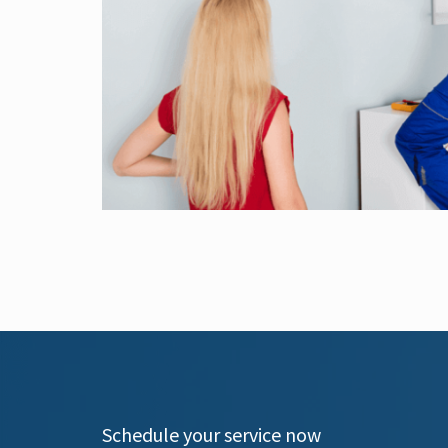
Schedule your service now