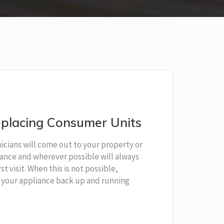
placing Consumer Units
cians will come out to your property or
liance and wherever possible will always
rst visit. When this is not possible,
 your appliance back up and running