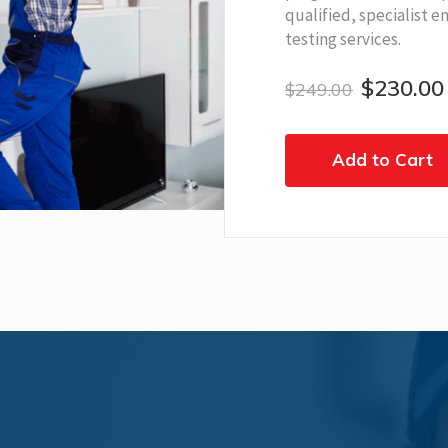
qualified, specialist e
testing services.
$230.00
$249.00
Add to Cart