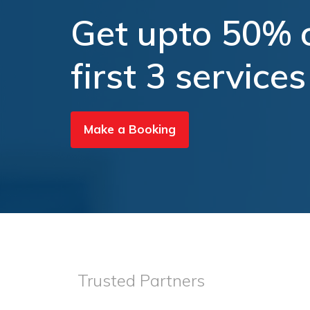
Get upto 50% o
first 3 services
Make a Booking
Trusted Partners