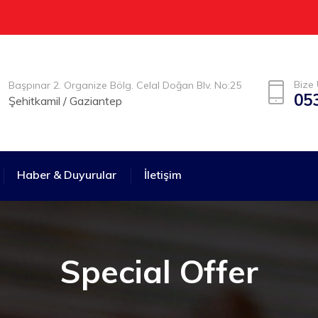
Bize 
Başpınar 2. Organize Bölg. Celal Doğan Blv. No:25
05
Şehitkamil / Gaziantep
Haber & Duyurular
İletişim
Special Offer