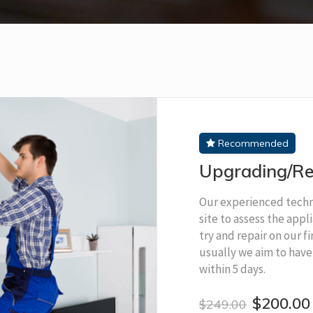
Recommended
Upgrading/Re
Our experienced techni
site to assess the app
try and repair on our fi
usually we aim to have
within 5 days.
$200.00
$249.00