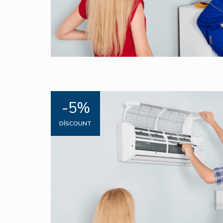
-5%
DISCOUNT