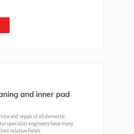
eaning and inner pad
rvice and repair of all domestic
 Our specialist engineers have many
heir relative fields.