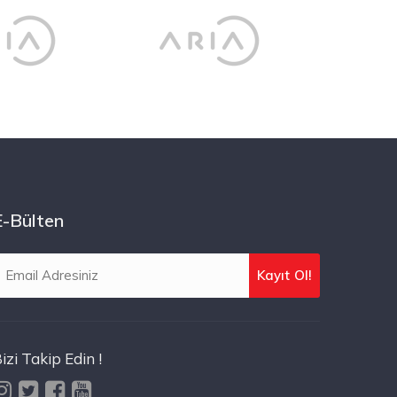
E-Bülten
izi Takip Edin !