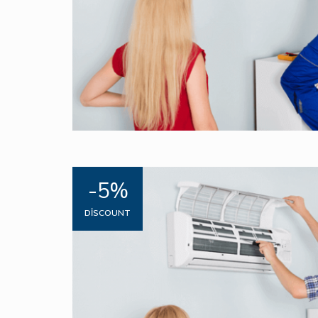
-5%
DISCOUNT