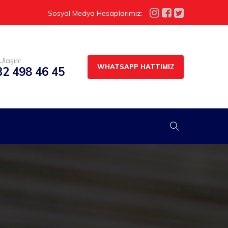
Sosyal Medya Hesaplarımız:
Ulaşın!
WHATSAPP HATTIMIZ
32 498 46 45