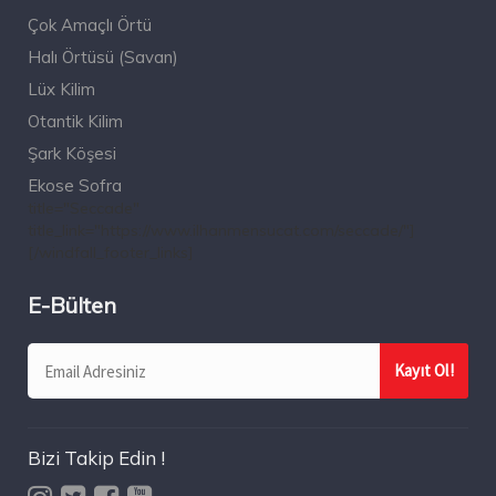
Çok Amaçlı Örtü
Halı Örtüsü (Savan)
Lüx Kilim
Otantik Kilim
Şark Köşesi
Ekose Sofra
title="Seccade"
title_link="https://www.ilhanmensucat.com/seccade/"]
[/windfall_footer_links]
E-Bülten
Bizi Takip Edin !