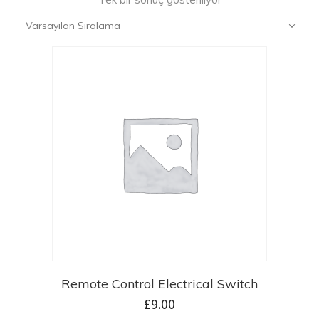
Varsayılan Sıralama
Remote Control Electrical Switch
£
9.00