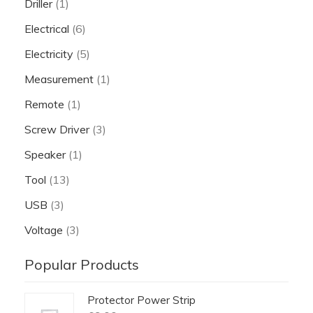
Driller
(1)
Electrical
(6)
Electricity
(5)
Measurement
(1)
Remote
(1)
Screw Driver
(3)
Speaker
(1)
Tool
(13)
USB
(3)
Voltage
(3)
Popular Products
Protector Power Strip