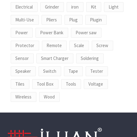
Electrical
Grinder
iron
Kit
Light
Multi-Use
Pliers
Plug
Plugin
Power
Power Bank
Power saw
Protector
Remote
Scale
Screw
Sensor
Smart Charger
Soldering
Speaker
Switch
Tape
Tester
Tiles
Tool Box
Tools
Voltage
Wireless
Wood