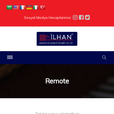
Sosyal Medya Hesaplarımız:
Remote
Tek bir sonuç gösteriliyor