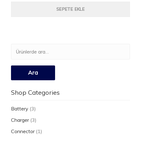
SEPETE EKLE
Ara:
Ara
Shop Categories
Battery
(3)
Charger
(3)
Connector
(1)