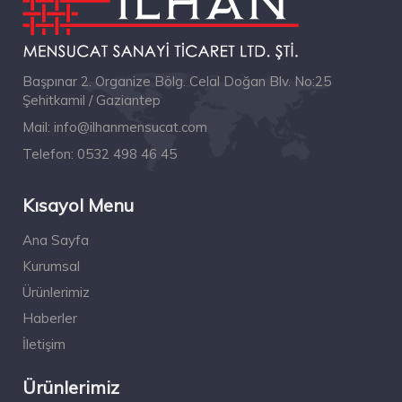
Başpınar 2. Organize Bölg. Celal Doğan Blv. No:25
Şehitkamil / Gaziantep
Mail:
info@ilhanmensucat.com
Telefon:
0532 498 46 45
Kısayol Menu
Ana Sayfa
Kurumsal
Ürünlerimiz
Haberler
İletişim
Ürünlerimiz