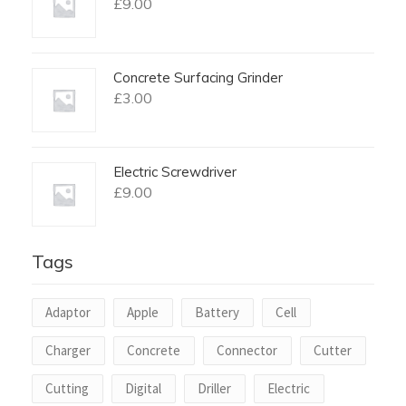
£
9.00
Concrete Surfacing Grinder
£
3.00
Electric Screwdriver
£
9.00
Tags
Adaptor
Apple
Battery
Cell
Charger
Concrete
Connector
Cutter
Cutting
Digital
Driller
Electric