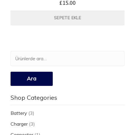
£
15.00
SEPETE EKLE
Ara:
Ara
Shop Categories
Battery
(3)
Charger
(3)
Connector
(1)