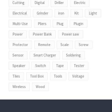
Cutting
Digital
Driller
Electric
Electrical
Grinder
iron
Kit
Light
Multi-Use
Pliers
Plug
Plugin
Power
Power Bank
Power saw
Protector
Remote
Scale
Screw
Sensor
Smart Charger
Soldering
Speaker
Switch
Tape
Tester
Tiles
Tool Box
Tools
Voltage
Wireless
Wood