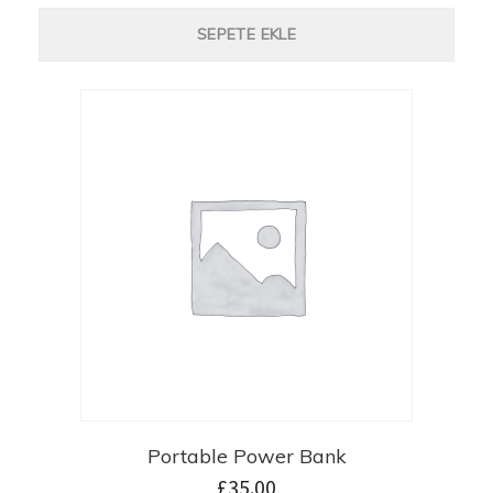
SEPETE EKLE
Portable Power Bank
£
35.00