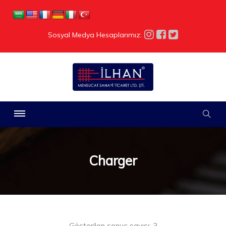
Sosyal Medya Hesaplarımız:
Charger
Gösterilen sonuç sayısı: 3