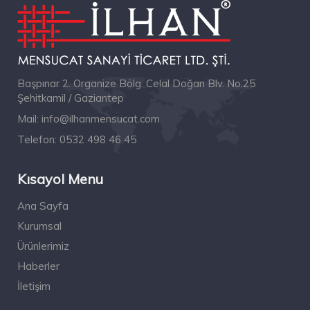
Başpınar 2. Organize Bölg. Celal Doğan Blv. No:25
Şehitkamil / Gaziantep
Mail:
info@ilhanmensucat.com
Telefon:
0532 498 46 45
Kısayol Menu
Ana Sayfa
Kurumsal
Ürünlerimiz
Haberler
İletişim