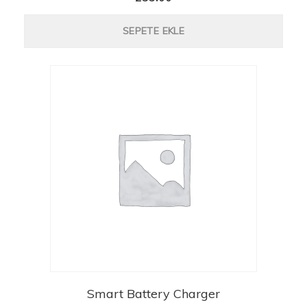
SEPETE EKLE
Smart Battery Charger