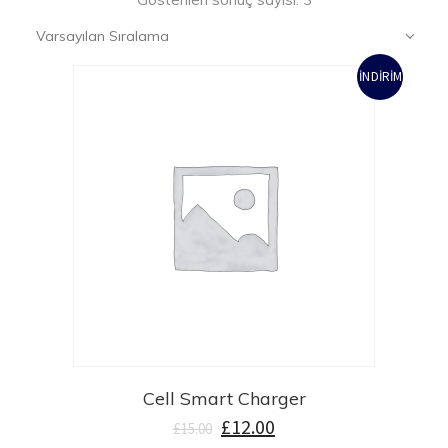
Varsayılan Sıralama
İNDIRIM!
Cell Smart Charger
£
12.00
£
15.00