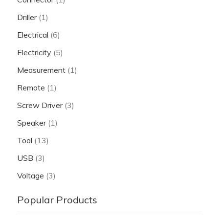
Driller
(1)
Electrical
(6)
Electricity
(5)
Measurement
(1)
Remote
(1)
Screw Driver
(3)
Speaker
(1)
Tool
(13)
USB
(3)
Voltage
(3)
Popular Products