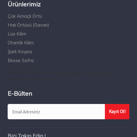
Ürünlerimiz
Çok Amaçlı Örtü
Halı Örtüsü (Savan)
Lüx Kilim
Otantik Kilim
Şark Köşesi
Ekose Sofra
title="Seccade"
title_link="https://www.ilhanmensucat.com/seccade/"]
[/windfall_footer_links]
E-Bülten
Bizi Takip Edin !