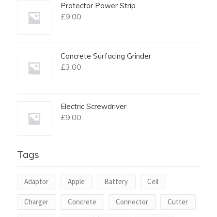
Protector Power Strip
£
9.00
Concrete Surfacing Grinder
£
3.00
Electric Screwdriver
£
9.00
Tags
Adaptor
Apple
Battery
Cell
Charger
Concrete
Connector
Cutter