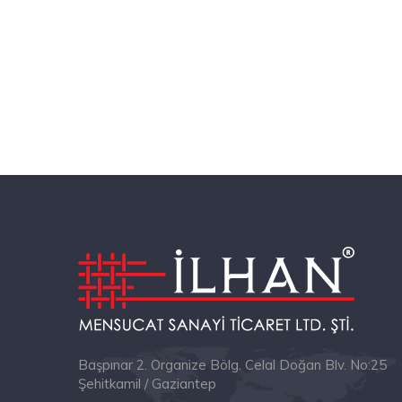
Başpınar 2. Organize Bölg. Celal Doğan Blv. No:25
Şehitkamil / Gaziantep