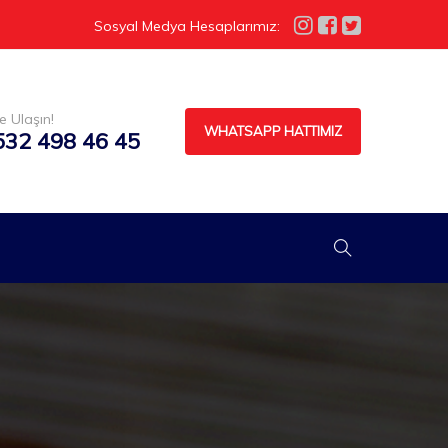
Sosyal Medya Hesaplarımız:
e Ulaşın!
WHATSAPP HATTIMIZ
532 498 46 45