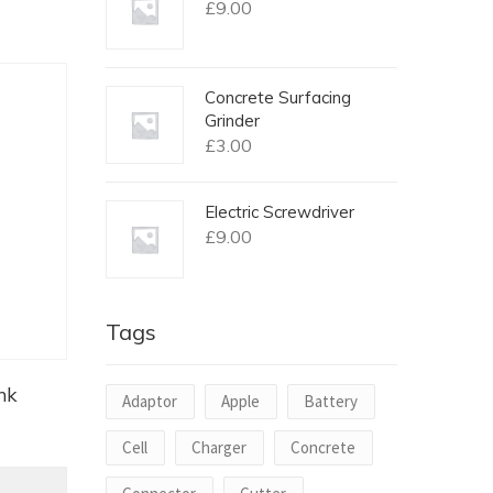
£
9.00
Concrete Surfacing
Grinder
£
3.00
Electric Screwdriver
£
9.00
Tags
nk
Adaptor
Apple
Battery
Cell
Charger
Concrete