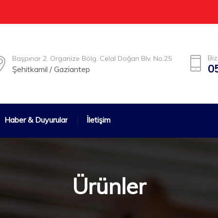
Biz
Başpınar 2. Organize Bölg. Celal Doğan Blv. No:25
0
Şehitkamil / Gaziantep
Haber & Duyurular
İletişim
Ürünler