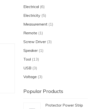
Electrical
(6)
Electricity
(5)
Measurement
(1)
Remote
(1)
Screw Driver
(3)
Speaker
(1)
Tool
(13)
USB
(3)
Voltage
(3)
Popular Products
Protector Power Strip