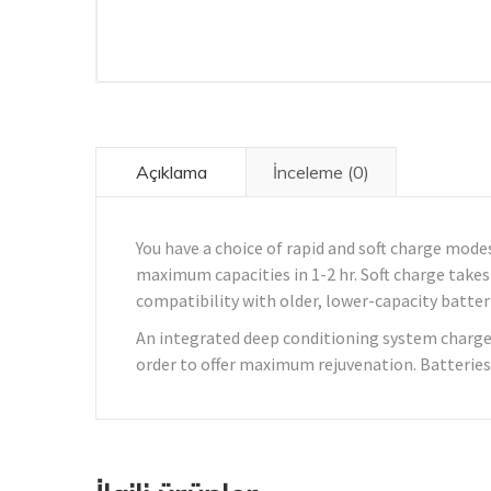
Açıklama
İnceleme (0)
You have a choice of rapid and soft charge modes
maximum capacities in 1-2 hr. Soft charge takes 
compatibility with older, lower-capacity batter
An integrated deep conditioning system charges
order to offer maximum rejuvenation. Batteries