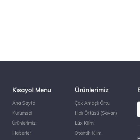
Kısayol Menu
Ürünlerimiz
Ana Sayfa
Çok Amaçlı Örtü
Kurumsal
Halı Örtüsü (Savan)
Ürünlerimiz
Lüx Kilim
Haberler
Otantik Kilim
B