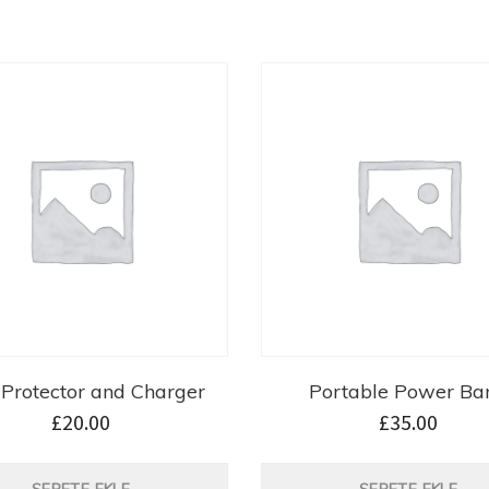
Protector and Charger
Portable Power Ba
£
20.00
£
35.00
SEPETE EKLE
SEPETE EKLE