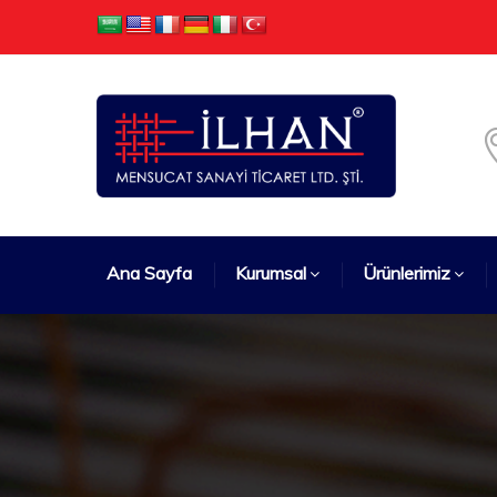
Ana Sayfa
Kurumsal
Ürünlerimiz