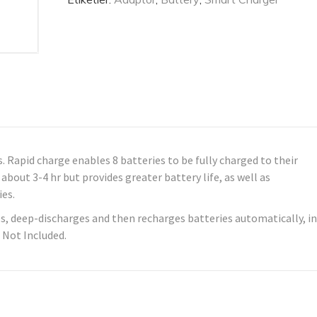
. Rapid charge enables 8 batteries to be fully charged to their
about 3-4 hr but provides greater battery life, as well as
ies.
, deep-discharges and then recharges batteries automatically, in
 Not Included.