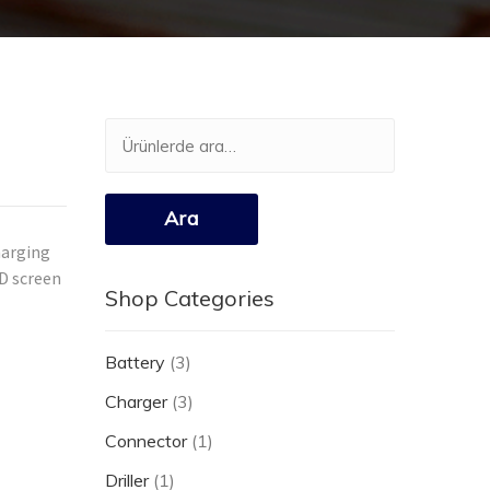
Ara:
Ara
harging
CD screen
Shop Categories
Battery
(3)
Charger
(3)
Connector
(1)
Driller
(1)