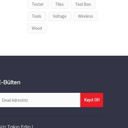
Tester
Tiles
Tool Box
Tools
Voltage
Wireless
Wood
E-Bülten
izi Takip Edin !