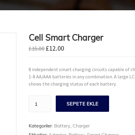
Cell Smart Charger
£
12.00
£
15.00
8 independent smart charging circuits capable of c
1-8 AA/AAA batteries in any combination. A large L
shows the charging status of each battery.
Cell
SEPETE EKLE
Smart
Charger
adet
Kategoriler:
Battery
,
Charger
Etiketler:
Adaptor
,
Battery
,
Smart Charger