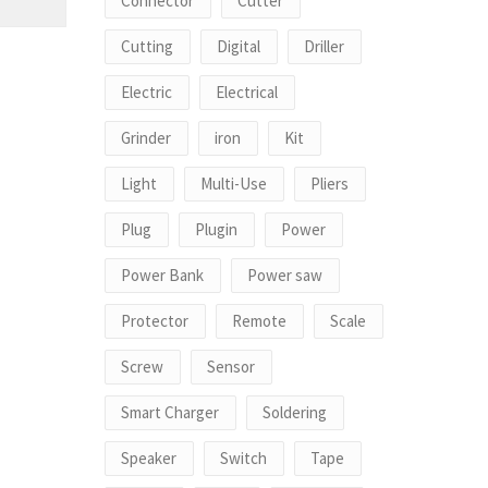
Connector
Cutter
Cutting
Digital
Driller
Electric
Electrical
Grinder
iron
Kit
Light
Multi-Use
Pliers
Plug
Plugin
Power
Power Bank
Power saw
Protector
Remote
Scale
Screw
Sensor
Smart Charger
Soldering
Speaker
Switch
Tape