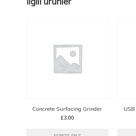
İlgili ürünler
Concrete Surfacing Grinder
USB 
£
3.00
SEPETE EKLE