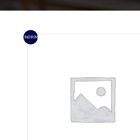
İNDIRIM!